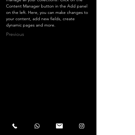
Content Manager button in the Add panel 
on the left. Here, you can make changes to 
your content, add new fields, create 
dynamic pages and more.
Previous