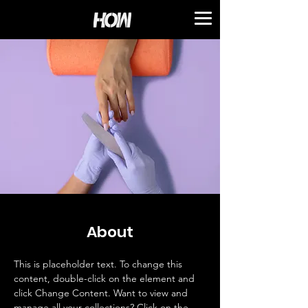
About
This is placeholder text. To change this 
content, double-click on the element and 
click Change Content. Want to view and 
manage all your collections? Click on the 