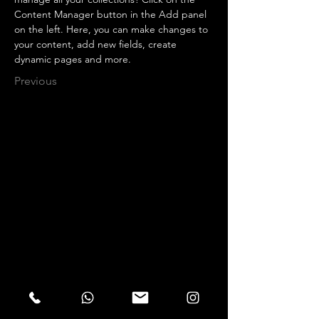
Content Manager button in the Add panel 
on the left. Here, you can make changes to 
your content, add new fields, create 
dynamic pages and more.
Previous