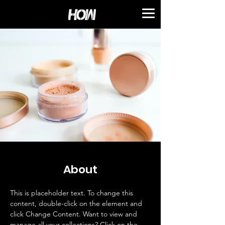
About
This is placeholder text. To change this 
content, double-click on the element and 
click Change Content. Want to view and 
manage all your collections? Click on the 